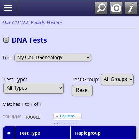
Our COULL Family History
DNA Tests
Tree:
Test Group:
Test Type:
Matches 1 to 1 of 1
Columns
COL
UMN
S:
TOGGLE
#
Test Type
Haplogroup