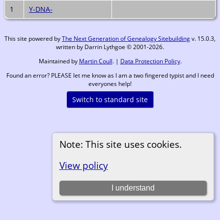
1
Y-DNA-
This site powered by
The Next Generation of Genealogy Sitebuilding
v. 15.0.3,
written by Darrin Lythgoe © 2001-2026.
Maintained by
Martin Coull
. |
Data Protection Policy
.
Found an error? PLEASE let me know as I am a two fingered typist and I need
everyones help!
Switch to standard site
Note: This site uses cookies.
View policy
I understand