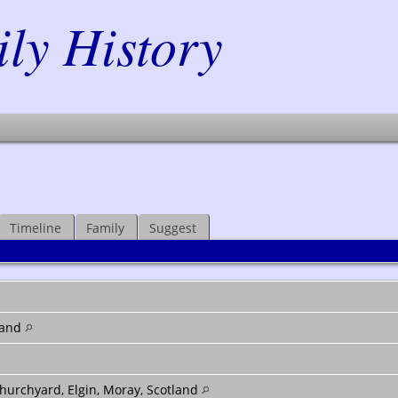
y History
Timeline
Family
Suggest
land
hurchyard, Elgin, Moray, Scotland