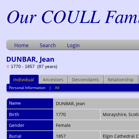
Our COULL Famil
Home
Search
Login
DUNBAR, Jean
1770 - 1857 (87 years)
Individual
Ancestors
Descendants
Relationship
Personal Information
|
All
Name
DUNBAR
,
Jean
Birth
1770
Morayshire, Scot
Gender
Female
Burial
1857
Elgin Cathedral C