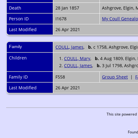
Death
28 Jan 1857
Ashgrove, Elgin, 
Person ID
I1678
My Coull Geneal
Last Modified
26 Apr 2021
Family
COULL, James
,
b.
c 1758, Ashgrove, Elg
Children
1.
COULL, Mary
,
b.
4 Aug 1809, Elgin,
2.
COULL, James
,
b.
3 Jul 1798, Ashgr
Family ID
F558
Group Sheet
|
F
Last Modified
26 Apr 2021
This site powered
Found