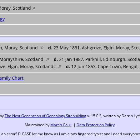
Moray, Scotland
ogy
in, Moray, Scotland
d.
23 May 1831, Ashgrove, Elgin, Moray, Sco
 Morayshire, Scotland
d.
21 Jan 1887, Parkhill, Edinburgh, Scotl
ove, Elgin, Moray, Scotlandc
d.
12 Jun 1853, Cape Town, Bengal,
amily Chart
 by
The Next Generation of Genealogy Sitebuilding
v. 15.0.3, written by Darrin L
Maintained by
Martin Coull
. |
Data Protection Policy
.
 an error? PLEASE let me know as I am a two fingered typist and I need everyones