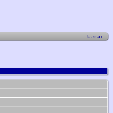
Bookmark