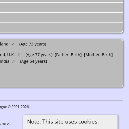
tland
(Age 73 years)
and, U.K.
(Age 77 years) [Father: Birth] [Mother: Birth]
 India
(Age 54 years)
ythgoe © 2001-2026.
Note: This site uses cookies.
 help!