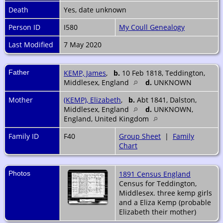
Death
Yes, date unknown
Person ID
I580
My Coull Genealogy
Last Modified
7 May 2020
Father
KEMP, James
,
b.
10 Feb 1818, Teddington,
Middlesex, England
d.
UNKNOWN
Mother
(KEMP), Elizabeth
,
b.
Abt 1841, Dalston,
Middlesex, England
d.
UNKNOWN,
England, United Kingdom
Family ID
F40
Group Sheet
|
Family
Chart
Photos
1891 Census England
Census for Teddington,
Middlesex. three kemp girls
and a Eliza Kemp (probable
Elizabeth their mother)