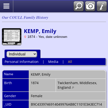
Our COULL Family History
KEMP, Emily
1874 - Yes, date unknown
Personal Information
|
Media
|
All
Name
KEMP
,
Emily
Birth
1874
Twickenham, Middlesex,
England
Gender
Female
_UID
B9C4339746914049976AB8C1101E3A3EC714