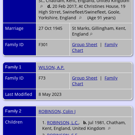
St., Chatham, Kent, England, United Kingdom
d.
20 Feb 2017, At Christines House, 19
High Strret, Swinefleet/Swinefleet, Goole,
Yorkshire, England
(Age 91 years)
Marriage
27 Oct 1945
St Marks, Gillingham, Kent,
England
Family ID
F301
Group Sheet
|
Family
Chart
Family 1
WILSON, A.P.
Family ID
F73
Group Sheet
|
Family
Chart
Last Modified
8 May 2023
Family 2
ROBINSON, Colin J
Children
1.
ROBINSON, L.C.
,
b.
Jul 1981, Chatham,
Kent, England, United Kingdom