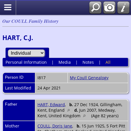
Our COULL Family History
HART, C.J.
Personal Information
|
Media
|
Notes
|
All
Person ID
I817
My Coull Genealogy
Last Modified
24 Apr 2021
Father
HART, Edward
,
b.
27 Dec 1924, Gillingham,
Kent, England
d.
Jun 2007, Medway,
Kent, United Kingdom
(Age 82 years)
Mother
COULL, Doris Jane
,
b.
15 Jun 1925, 5 Fort Pitt