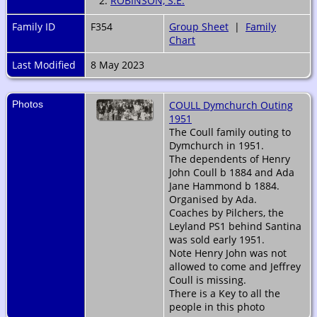
2.
ROBINSON, S.E.
Family ID
F354
Group Sheet
|
Family
Chart
Last Modified
8 May 2023
Photos
COULL Dymchurch Outing
1951
The Coull family outing to
Dymchurch in 1951.
The dependents of Henry
John Coull b 1884 and Ada
Jane Hammond b 1884.
Organised by Ada.
Coaches by Pilchers, the
Leyland PS1 behind Santina
was sold early 1951.
Note Henry John was not
allowed to come and Jeffrey
Coull is missing.
There is a Key to all the
people in this photo