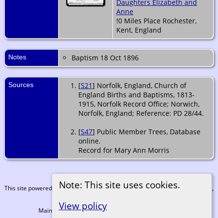
Daughters Elizabeth and
Anne
!0 Miles Place Rochester,
Kent, England
Notes
Baptism 18 Oct 1896
Sources
[
S21
] Norfolk, England, Church of
England Births and Baptisms, 1813-
1915, Norfolk Record Office; Norwich,
Norfolk, England; Reference: PD 28/44.
[
S47
] Public Member Trees, Database
online.
Record for Mary Ann Morris
Note: This site uses cookies.
This site powered by
The Next Generation of Genealogy Sitebuilding
v. 15.0.3,
written by Darrin Lythgoe © 2001-2026.
View policy
Maintained by
Martin Coull
. |
Data Protection Policy
.