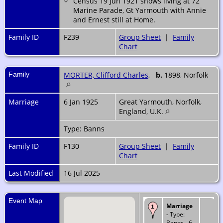
Census 19 Jun 1921 shows living at 72
Marine Parade, Gt Yarmouth with Annie
and Ernest still at Home.
Family ID
F239
Group Sheet
|
Family
Chart
Family
MORTER, Clifford Charles
,
b.
1898, Norfolk
Marriage
6 Jan 1925
Great Yarmouth, Norfolk,
England, U.K.
Type: Banns
Family ID
F130
Group Sheet
|
Family
Chart
Last Modified
16 Jul 2025
Event Map
Marriage
- Type:
Banns - 6