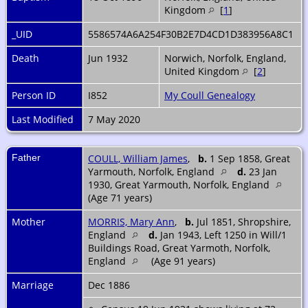
Kingdom
[
1
]
_UID
5586574A6A254F30B2E7D4CD1D383956A8C1
Death
Jun 1932
Norwich, Norfolk, England,
United Kingdom
[
2
]
Person ID
I852
My Coull Genealogy
Last Modified
7 May 2020
Father
COULL, William James
,
b.
1 Sep 1858, Great
Yarmouth, Norfolk, England
d.
23 Jan
1930, Great Yarmouth, Norfolk, England
(Age 71 years)
Mother
MORRIS, Mary Ann
,
b.
Jul 1851, Shropshire,
England
d.
Jan 1943, Left 1250 in Will/1
Buildings Road, Great Yarmoth, Norfolk,
England
(Age 91 years)
Marriage
Dec 1886