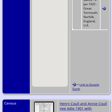
Jan 1925 -
Great
Yarmouth,
Norfolk,
England,
U.K.
=
Link to Google
Earth
Census
Henry Coull and Annie Coull
nee Adie 1901 with