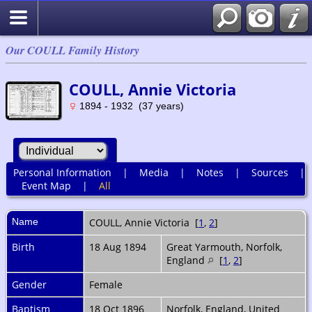
Our COULL Family History
COULL, Annie Victoria
1894 - 1932 (37 years)
Personal Information
|
Media
|
Notes
|
Sources
|
Event Map
|
All
Name
COULL
,
Annie Victoria
[
1
,
2
]
Birth
18 Aug 1894
Great Yarmouth, Norfolk,
England
[
1
,
2
]
Gender
Female
Baptism
18 Oct 1896
Norfolk, England, United