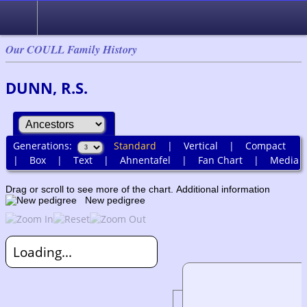
Our COULL Family History
DUNN, R.S.
Generations:
Standard
|
Vertical
|
Compact
|
Box
|
Text
|
Ahnentafel
|
Fan Chart
|
Media
Drag or scroll to see more of the chart.
Additional information
New pedigree
Loading...