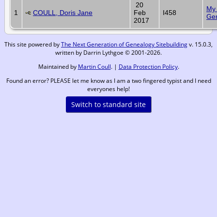
20
My 
1
COULL, Doris Jane
Feb
I458
Ge
2017
This site powered by
The Next Generation of Genealogy Sitebuilding
v. 15.0.3,
written by Darrin Lythgoe © 2001-2026.
Maintained by
Martin Coull
. |
Data Protection Policy
.
Found an error? PLEASE let me know as I am a two fingered typist and I need
everyones help!
Switch to standard site