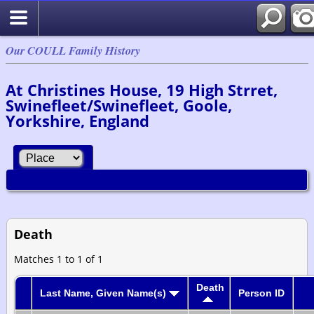
Our COULL Family History
At Christines House, 19 High Strret,
Swinefleet/Swinefleet, Goole,
Yorkshire, England
Death
Matches 1 to 1 of 1
Death
Last Name, Given Name(s)
Person ID