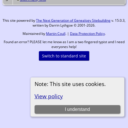
This site powered by
The Next Generation of Genealogy Sitebuilding
v. 15.0.3,
written by Darrin Lythgoe © 2001-2026.
Maintained by
Martin Coull
. |
Data Protection Policy
.
Found an error? PLEASE let me know as I am a two fingered typist and I need
everyones help!
Switch to standard site
Note: This site uses cookies.
View policy
I understand