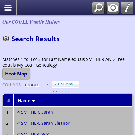
Our COULL Family History
Search Results
Matches 1 to 3 of 3 for Last Name equals SMITHER AND Tree
equals My Coull Genealogy
Heat Map
Columns
COL
UMN
S:
TOGGLE
#
Name
1
SMITHER, Sarah
2
SMITHER, Sarah Eleanor
3
SMITHER, Wix