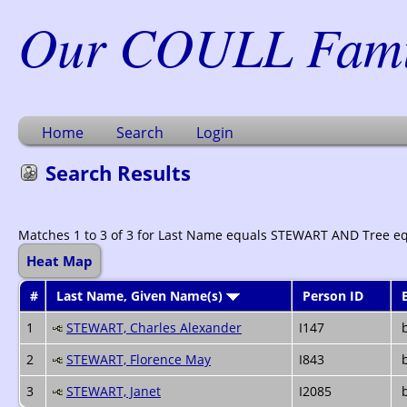
Our COULL Famil
Home
Search
Login
Search Results
Matches 1 to 3 of 3 for Last Name equals STEWART AND Tree e
Heat Map
#
Last Name, Given Name(s)
Person ID
1
STEWART, Charles Alexander
I147
b
2
STEWART, Florence May
I843
b
3
STEWART, Janet
I2085
b