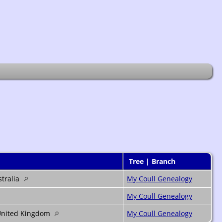
Tree | Branch
stralia
My Coull Genealogy
My Coull Genealogy
 United Kingdom
My Coull Genealogy