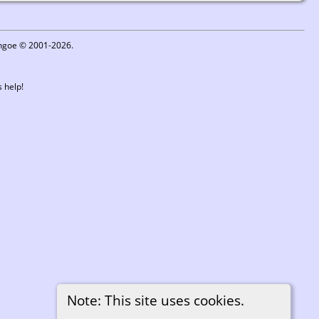
ythgoe © 2001-2026.
 help!
Note: This site uses cookies.