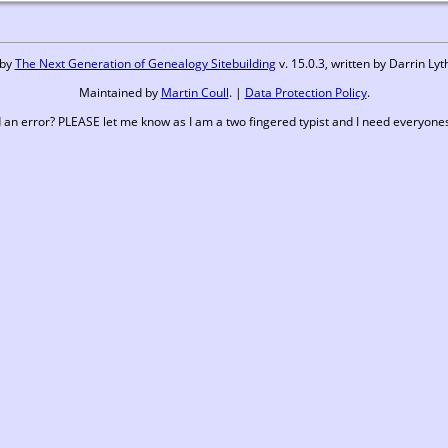
 by
The Next Generation of Genealogy Sitebuilding
v. 15.0.3, written by Darrin L
Maintained by
Martin Coull
. |
Data Protection Policy
.
 an error? PLEASE let me know as I am a two fingered typist and I need everyones