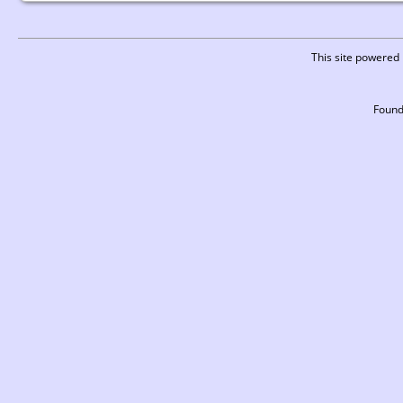
This site powered
Found