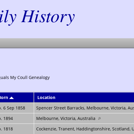
y History
quals My Coull Genealogy
Born
Location
. 6 Sep 1858
Spencer Street Barracks, Melbourne, Victoria, Au
. 1894
Melbourne, Victoria, Australia
. 1818
Cockenzie, Tranent, Haddingtonshire, Scotland,