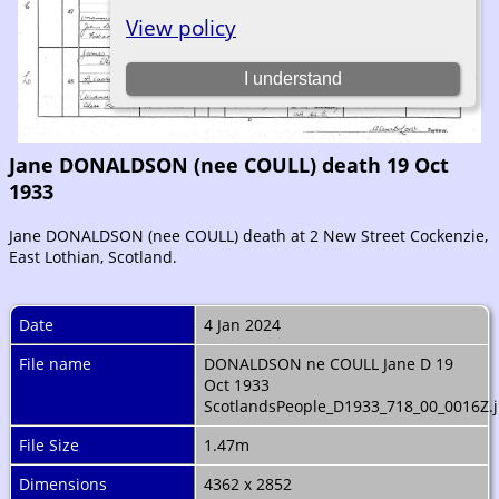
Jane DONALDSON (nee COULL) death 19 Oct
1933
Jane DONALDSON (nee COULL) death at 2 New Street Cockenzie,
East Lothian, Scotland.
Date
4 Jan 2024
File name
DONALDSON ne COULL Jane D 19
Oct 1933
ScotlandsPeople_D1933_718_00_0016Z.
File Size
1.47m
Dimensions
4362 x 2852