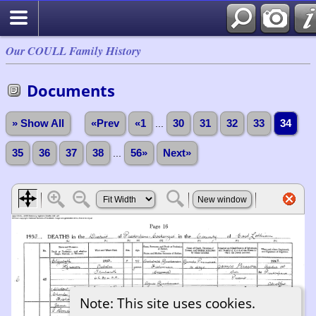
Our COULL Family History
Documents
» Show All
«Prev
«1
...
30
31
32
33
34
35
36
37
38
...
56»
Next»