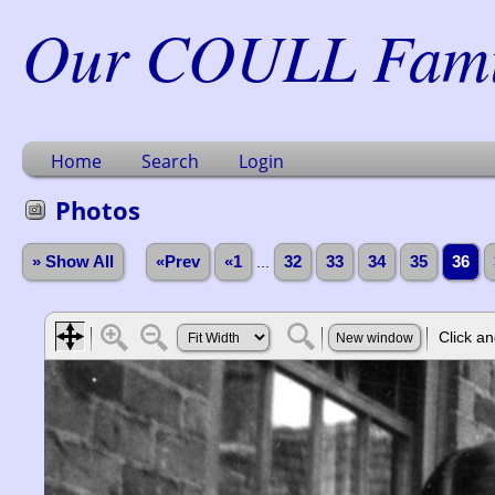
Our COULL Famil
Home
Search
Login
Photos
» Show All
«Prev
«1
...
32
33
34
35
36