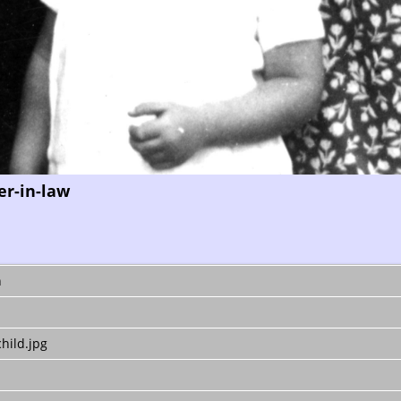
er-in-law
n
hild.jpg