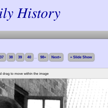
y History
37
38
39
40
...
98»
Next»
» Slide Show