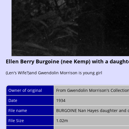
Ellen Berry Burgoine (nee Kemp) with a daught
(Len's Wife?)and Gwendolin Morrison is young girl
Owner of original
From Gwendolin Morrison's Collectio
Date
1934
File name
BURGOINE Nan Hayes daughter and c
File Size
1.02m