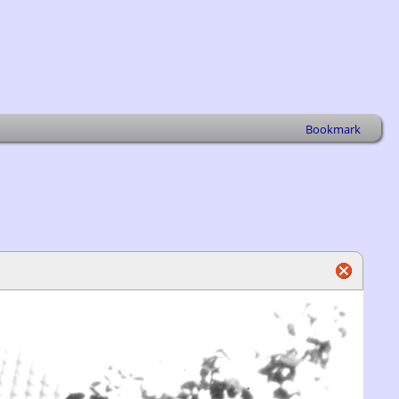
Bookmark