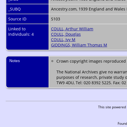
_SUBQ
Ancestry.com, 1939 England and Wales 
Source ID
S103
Linked to
COULL, Arthur William
Individuals: 4
COULL, Douglas
COULL, Ivy M
GIDDINGS, William Thomas M
Notes
Crown copyright images reproduced b
The National Archives give no warran
purposes of research, private study 
TW9 4DU, Tel: 020 8392 5225. Fax: 02
This site powered
Found