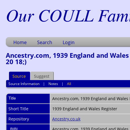
Our COULL Famil
Home
Search
Login
Ancestry.com, 1939 England and Wales R
20 18;)
Source
Suggest
Source Information
|
Notes
|
All
Title
Ancestry.com, 1939 England and Wales Re
Short Title
1939 England and Wales Register
Repository
Ancestry.co.uk
_BIBL
Ancestry.com. 1939 England and Wales Re