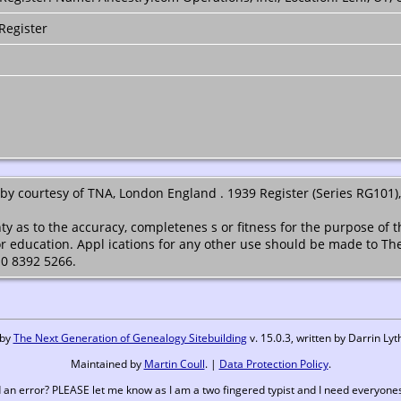
Register
y courtesy of TNA, London England . 1939 Register (Series RG101),
ty as to the accuracy, completenes s or fitness for the purpose of 
or education. Appl ications for any other use should be made to Th
 0 8392 5266.
 by
The Next Generation of Genealogy Sitebuilding
v. 15.0.3, written by Darrin L
Maintained by
Martin Coull
. |
Data Protection Policy
.
 an error? PLEASE let me know as I am a two fingered typist and I need everyones