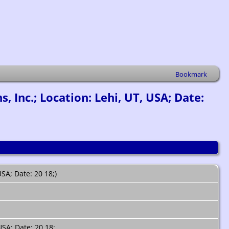
Bookmark
Inc.; Location: Lehi, UT, USA; Date:
SA; Date: 20 18;)
USA; Date: 20 18;.