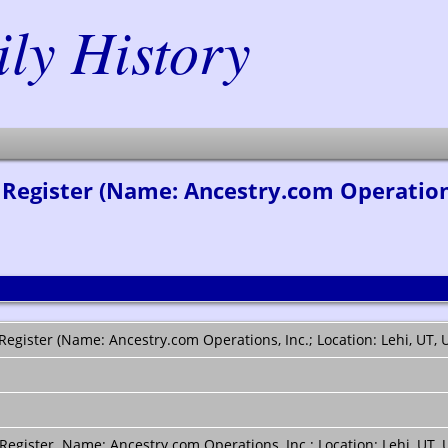
y History
egister (Name: Ancestry.com Operations, 
gister (Name: Ancestry.com Operations, Inc.; Location: Lehi, UT, U
gister. Name: Ancestry.com Operations, Inc.; Location: Lehi, UT, 