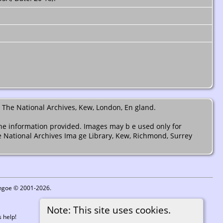
 The National Archives, Kew, London, En gland.
the information provided. Images may b e used only for
e National Archives Ima ge Library, Kew, Richmond, Surrey
ythgoe © 2001-2026.
Note: This site uses cookies.
 help!