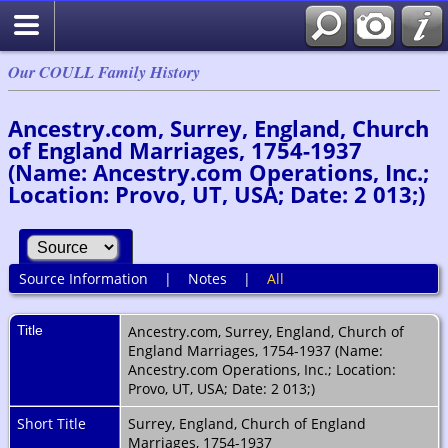
Our COULL Family History
Ancestry.com, Surrey, England, Church
of England Marriages, 1754-1937
(Name: Ancestry.com Operations, Inc.;
Location: Provo, UT, USA; Date: 2 013;)
Source Information
|
Notes
|
All
Title
Ancestry.com, Surrey, England, Church of
England Marriages, 1754-1937 (Name:
Ancestry.com Operations, Inc.; Location:
Provo, UT, USA; Date: 2 013;)
Short Title
Surrey, England, Church of England
Marriages, 1754-1937