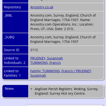
Repository
Ancestry.co.uk
_BIBL
Ancestry.com. Surrey, England, Church of
England Marriages, 1754-1937. Name:
Ancestry.com Operations, Inc.; Location:
Provo, UT, USA; Date: 2 013;.
_SUBQ
Ancestry.com, Surrey, England, Church of
England Marriages, 1754-1937
Source ID
S112
Linked to
PRUDNEY, Susannah
Individuals: 2
TUMMONS, Francis
Linked to
Family: TUMMONS, Francis / PRUDNEY,
Families: 1
Susannah
Notes
Anglican Parish Registers
. Woking, Surrey,
England: Surrey Hist ory Centre.