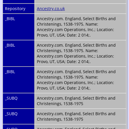
Repository
Ancestry.co.uk
_BIBL
Ancestry.com. England, Select Births and
Christenings, 1538-1975. Name:
Ancestry.com Operations, Inc.; Location:
Provo, UT, USA; Date: 2 014;.
_BIBL
Ancestry.com. England, Select Births and
Christenings, 1538-1975. Name:
Ancestry.com Operations, Inc.; Location:
Provo, UT, USA; Date: 2 014;.
_BIBL
Ancestry.com. England, Select Births and
Christenings, 1538-1975. Name:
Ancestry.com Operations, Inc.; Location:
Provo, UT, USA; Date: 2 014;.
_SUBQ
Ancestry.com, England, Select Births and
Christenings, 1538-1975
_SUBQ
Ancestry.com, England, Select Births and
Christenings, 1538-1975