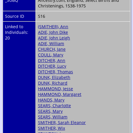
_SUBQ
Ancestry.com, England, Select Births and
Christenings, 1538-1975
Source ID
S16
Linked to
(SMITHER), Ann
Individuals:
ADIE, John Dike
20
ADIE, John Leigh
ADIE, William
CHURCH, Jane
COULL, Mary
DITCHER, Ann
DITCHER, Lucy
DITCHER, Thomas
DUNK, Elizabeth
DUNK, Richard
HAMMOND, Jesse
HAMMOND, Margaret
HANDS, Mary
SEARS, Charlotte
SEARS, Mary
SEARS, William
SMITHER, Sarah Eleanor
SMITHER, Wix