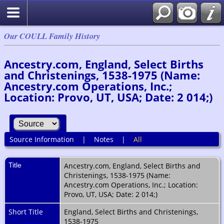
Our COULL Family History
Ancestry.com, England, Select Births
and Christenings, 1538-1975 (Name:
Ancestry.com Operations, Inc.;
Location: Provo, UT, USA; Date: 2 014;)
Source Information
|
Notes
|
All
Title
Ancestry.com, England, Select Births and
Christenings, 1538-1975 (Name:
Ancestry.com Operations, Inc.; Location:
Provo, UT, USA; Date: 2 014;)
Short Title
England, Select Births and Christenings,
1538-1975