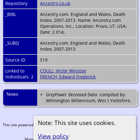
Repository
Ancestry.co.uk
_BIBL
Ancestry.com. England and Wales, Death
Index, 2007-2013. Name: Ancestry.com
Operations, Inc.; Location: Provo, UT, USA;
Date: 2 014;.
_SUBQ
Ancestry.com, England and Wales, Death
Index, 2007-2013
Source ID
S19
Linked to
COULL, Victor Winston
Individuals: 2
FRENCH, Edward Frederick
Notes
GreyPower Deceased Data
. compiled by
Wilmington Millennium, Wes t Yorkshire.
Note: This site uses cookies.
This site powered by
The Next Generation of Genealogy Sitebuilding
v. 15.0.3,
written by Darrin Lythgoe © 2001-2026.
View policy
Maintained by
Martin Coull
. |
Data Protection Policy
.