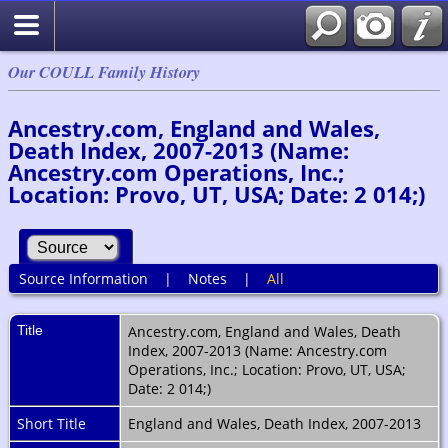
Our COULL Family History
Ancestry.com, England and Wales,
Death Index, 2007-2013 (Name:
Ancestry.com Operations, Inc.;
Location: Provo, UT, USA; Date: 2 014;)
Source Information
|
Notes
|
All
Title
Ancestry.com, England and Wales, Death
Index, 2007-2013 (Name: Ancestry.com
Operations, Inc.; Location: Provo, UT, USA;
Date: 2 014;)
Short Title
England and Wales, Death Index, 2007-2013