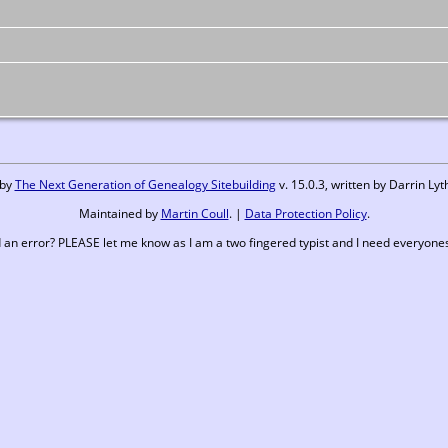
 by
The Next Generation of Genealogy Sitebuilding
v. 15.0.3, written by Darrin L
Maintained by
Martin Coull
. |
Data Protection Policy
.
 an error? PLEASE let me know as I am a two fingered typist and I need everyones