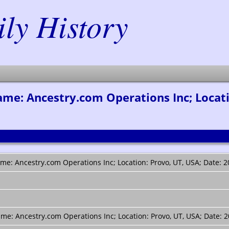
y History
e: Ancestry.com Operations Inc; Locatio
e: Ancestry.com Operations Inc; Location: Provo, UT, USA; Date: 2
e: Ancestry.com Operations Inc; Location: Provo, UT, USA; Date: 2