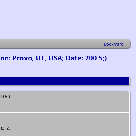
Bookmark
n: Provo, UT, USA; Date: 200 5;)
00 5;)
00 5;.