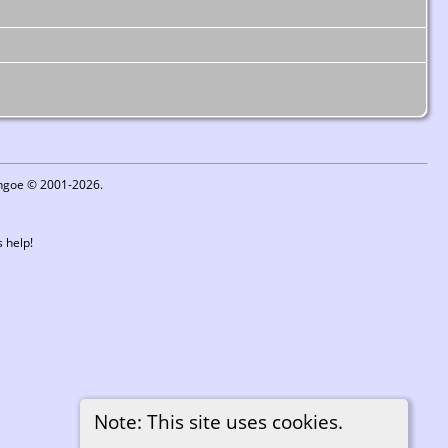
ythgoe © 2001-2026.
 help!
Note: This site uses cookies.