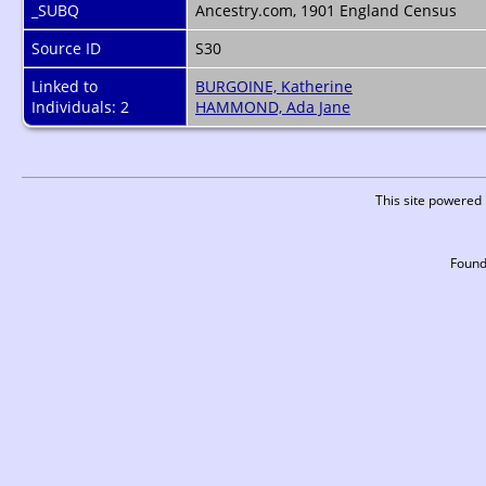
_SUBQ
Ancestry.com, 1901 England Census
Source ID
S30
Linked to
BURGOINE, Katherine
Individuals: 2
HAMMOND, Ada Jane
This site powered
Found