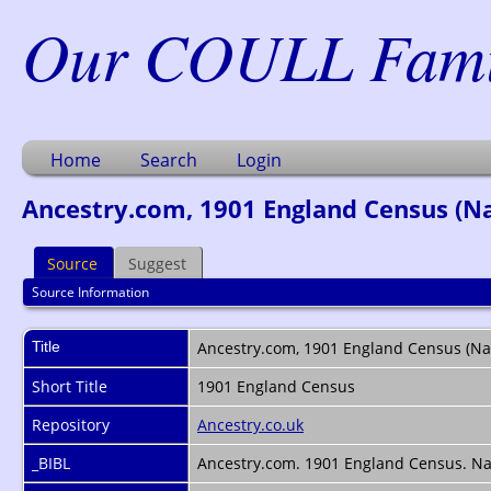
Our COULL Famil
Home
Search
Login
Ancestry.com, 1901 England Census (Nam
Source
Suggest
Source Information
Title
Ancestry.com, 1901 England Census (Nam
Short Title
1901 England Census
Repository
Ancestry.co.uk
_BIBL
Ancestry.com. 1901 England Census. Nam