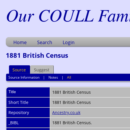
Our COULL Famil
Home
Search
Login
1881 British Census
Source
Suggest
Source Information
|
Notes
|
All
Title
1881 British Census
Short Title
1881 British Census
Repository
Ancestry.co.uk
_BIBL
1881 British Census.