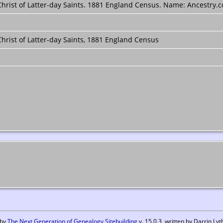
rist of Latter-day Saints. 1881 England Census. Name: Ancestry.co
hrist of Latter-day Saints, 1881 England Census
 by
The Next Generation of Genealogy Sitebuilding
v. 15.0.3, written by Darrin L