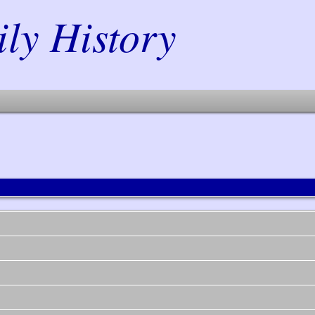
y History