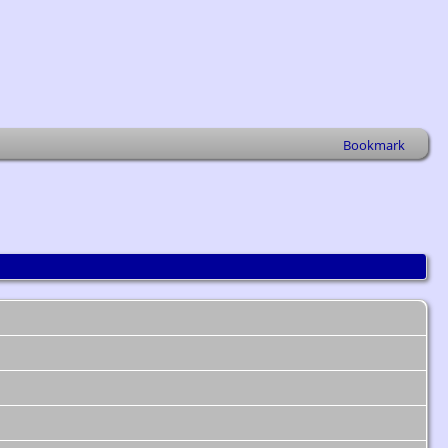
Bookmark