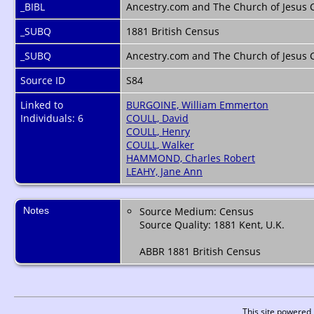
_BIBL
Ancestry.com and The Church of Jesus Ch
_SUBQ
1881 British Census
_SUBQ
Ancestry.com and The Church of Jesus C
Source ID
S84
Linked to
BURGOINE, William Emmerton
Individuals: 6
COULL, David
COULL, Henry
COULL, Walker
HAMMOND, Charles Robert
LEAHY, Jane Ann
Notes
Source Medium: Census
Source Quality: 1881 Kent, U.K.
ABBR 1881 British Census
This site powered