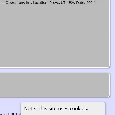
m Operations Inc; Location: Provo, UT, USA; Date: 200 4;.
Note: This site uses cookies.
ythgoe © 2001-2026.