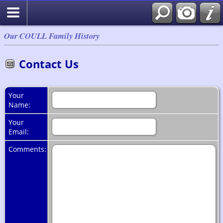
Our COULL Family History
Contact Us
Your
Name:
Your
Email:
Comments: