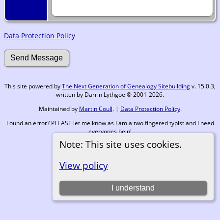
Data Protection Policy
This site powered by
The Next Generation of Genealogy Sitebuilding
v. 15.0.3,
written by Darrin Lythgoe © 2001-2026.
Maintained by
Martin Coull
. |
Data Protection Policy
.
Found an error? PLEASE let me know as I am a two fingered typist and I need
everyones help!
Note: This site uses cookies.
Switch to standard site
View policy
I understand